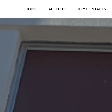
HOME
ABOUT US
KEY CONTACTS