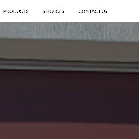
PRODUCTS
SERVICES
CONTACT US