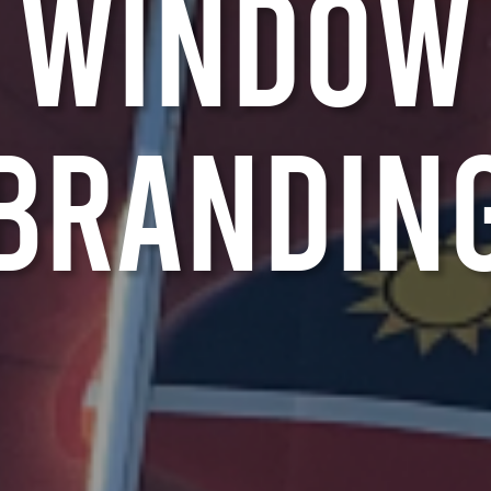
W
i
n
d
o
w
B
r
a
n
d
i
n