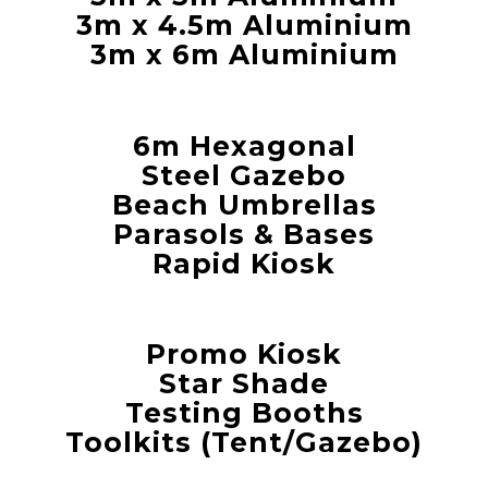
3m x 4.5m Aluminium
3m x 6m Aluminium
6m Hexagonal
Steel Gazebo
Beach Umbrellas
Parasols & Bases
Rapid Kiosk
Promo Kiosk
Star Shade
Testing Booths
Toolkits (Tent/Gazebo)