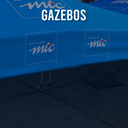
G
a
z
e
b
o
s