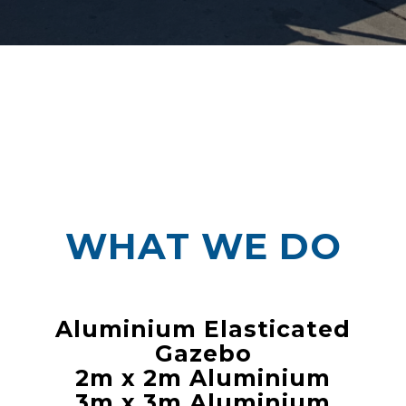
WHAT WE DO
Aluminium Elasticated
Gazebo
2m x 2m Aluminium
3m x 3m Aluminium