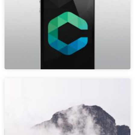
NEW PHONE
admin
08 Oct
0