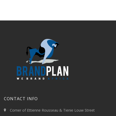
CONTACT INFO
Corner of Ettienne Rousseau & Tienie Louw Street