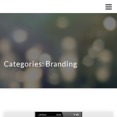
Categories:
Branding