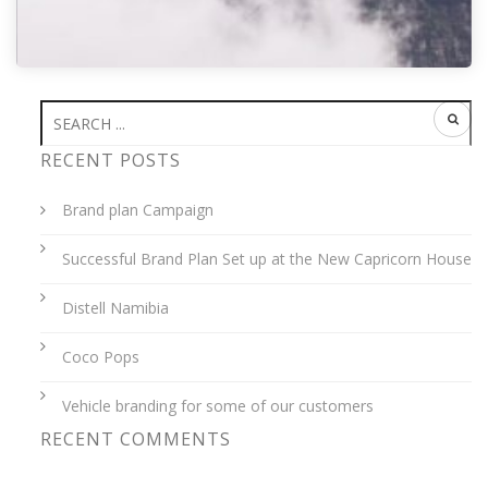
FOG
RECENT POSTS
Brand plan Campaign
Successful Brand Plan Set up at the New Capricorn House
admin
08 Oct
0
Distell Namibia
Coco Pops
Vehicle branding for some of our customers
RECENT COMMENTS